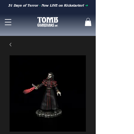
31 Days of Terror
-
Now LIVE on Kickstarter!
➜