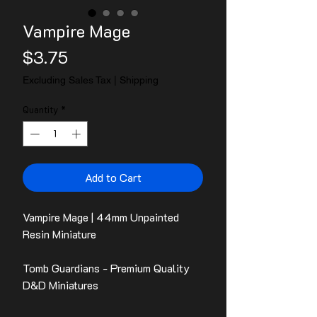
Vampire Mage
Price
$3.75
Excluding Sales Tax
|
Shipping
Quantity
*
Add to Cart
Vampire Mage | 44mm Unpainted
Resin Miniature
Tomb Guardians - Premium Quality
D&D Miniatures