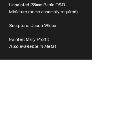
Unpainted 28mm Resin D&D
Miniature (some assembly required)
Sculpture: Jason Wiebe
Painter: Mary Proffit
Also available in Metal
Contact Us
Stay up to date with the latest news!
Email
Join