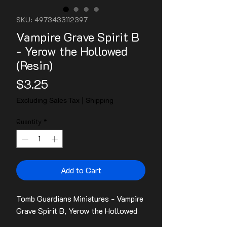
SKU: 4973433112397
Vampire Grave Spirit B
- Yerow the Hollowed
(Resin)
Price
$3.25
Excluding Sales Tax
|
Shipping
Quantity
*
Add to Cart
Tomb Guardians Miniatures - Vampire
Grave Spirit B, Yerow the Hollowed