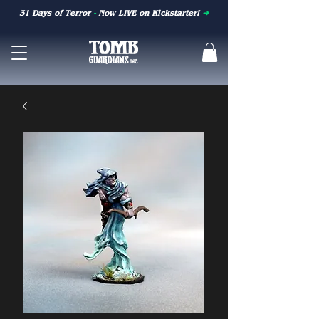
31 Days of Terror
-
Now LIVE on Kickstarter!
➜