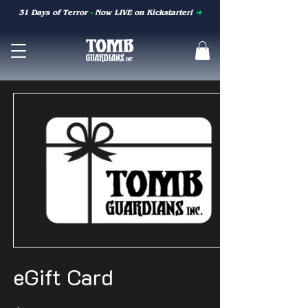
31 Days of Terror
-
Now LIVE on Kickstarter!
➜
eGift Card