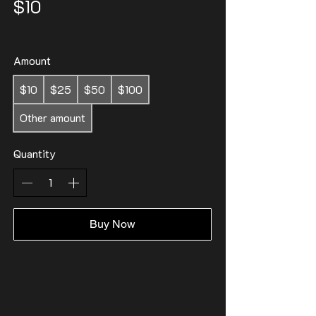
$10
Amount
$10
$25
$50
$100
Other amount
Quantity
Buy Now