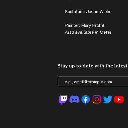
Sculpture: Jason Wiebe
Painter: Mary Proffit
Also available in Metal
Stay up to date with the lates
Email