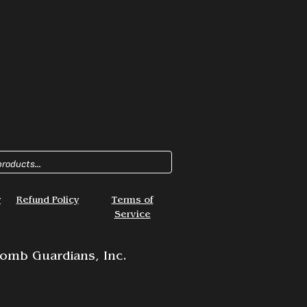
y
Refund Policy
Terms of
Service
omb Guardians, Inc.