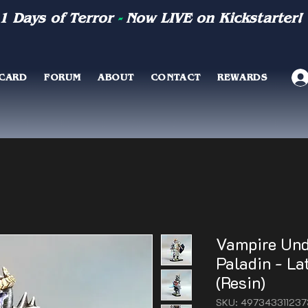
1 Days of Terror
-
Now LIVE on Kickstarter!
 CARD
FORUM
ABOUT
CONTACT
REWARDS
Vampire Und
Paladin - L
(Resin)
SKU: 497343311237