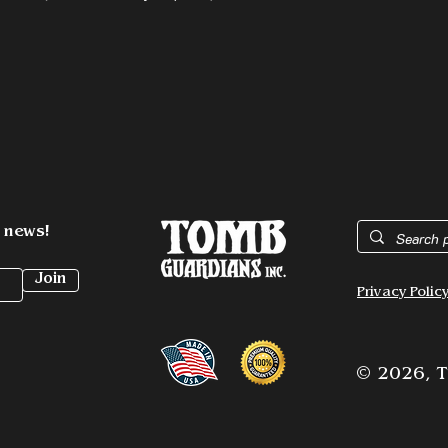
t news!
Join
Privacy Polic
© 2026,
T