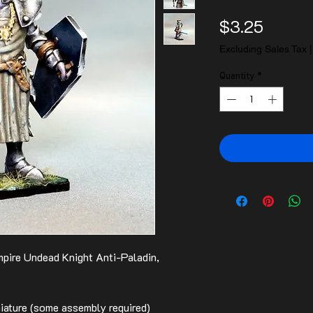
Price
$3.25
Excluding Sales Tax
Quantity
*
pire Undead Knight Anti-Paladin,
ature (some assembly required)