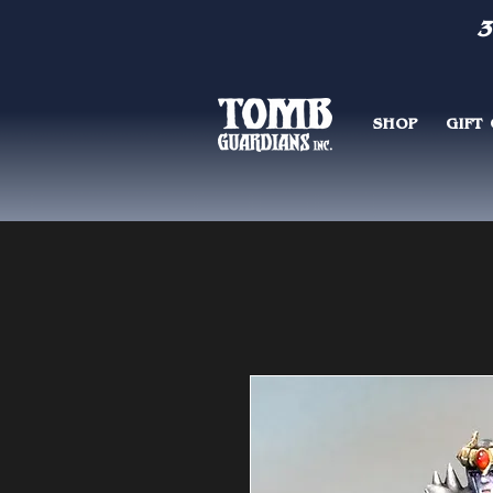
3
SHOP
GIFT