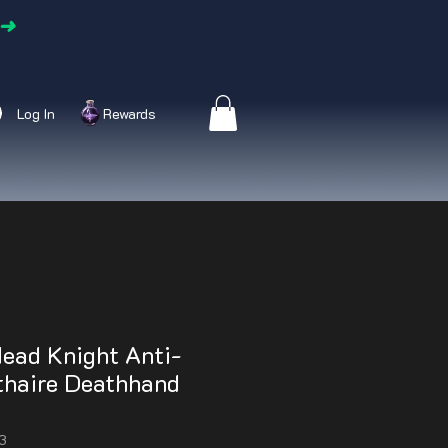
➜
Log In
Rewards
ead Knight Anti-
athaire Deathhand
3