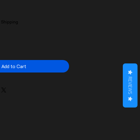
|
Shipping
Add to Cart
REVIEWS