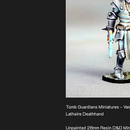
Tomb Guardians Miniatures - Vam
Lathaire Deathhand
Unpainted 28mm Resin D&D Mini