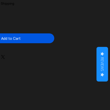
|
Shipping
Add to Cart
REVIEWS