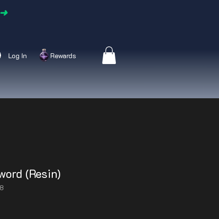
➜
Log In
Rewards
word (Resin)
48