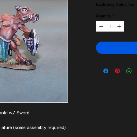
Excluding Sales Tax
Quantity
*
obold w/ Sword
ature (some assembly required)