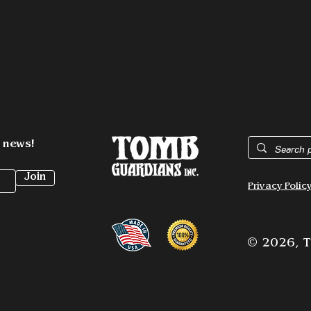
t news!
Join
Privacy Polic
© 2026,
T