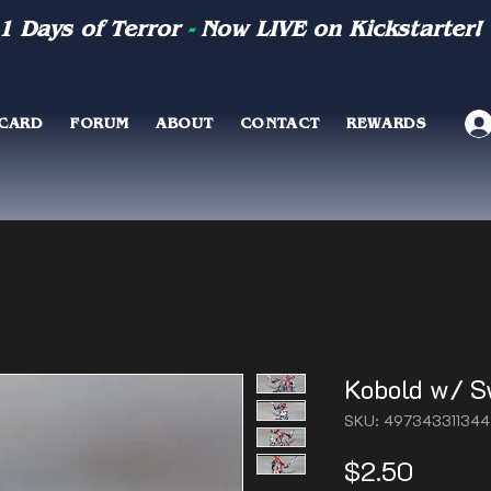
1 Days of Terror
-
Now LIVE on Kickstarter!
 CARD
FORUM
ABOUT
CONTACT
REWARDS
Kobold w/ S
SKU: 49734331134
Price
$2.50