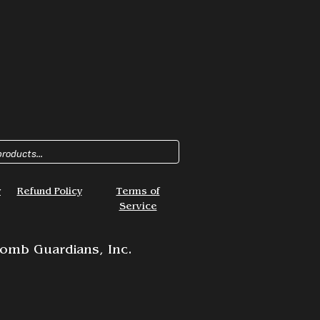
y
Refund Policy
Terms of
Service
omb Guardians, Inc.