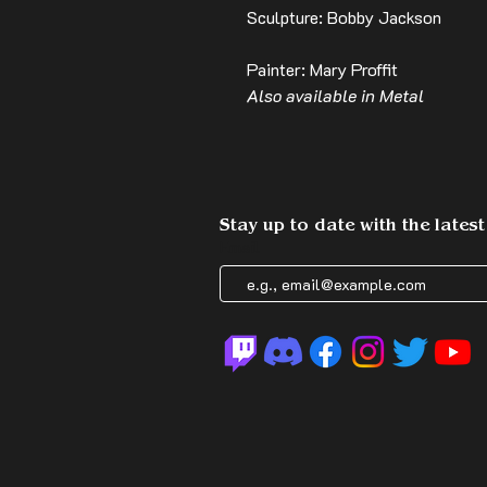
Sculpture: Bobby Jackson
Painter: Mary Proffit
Also available in Metal
Stay up to date with the lates
Email