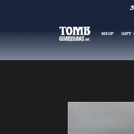
3
SHOP
GIFT