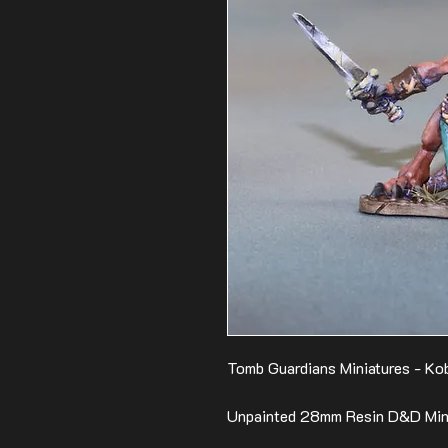
Tomb Guardians Miniatures - K
Unpainted 28mm Resin D&D Mini