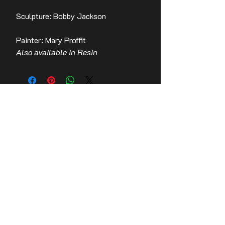
Sculpture: Bobby Jackson
Painter: Mary Proffit
Also available in Resin
Contact Us
Stay up to date with the latest news!
Email
Join