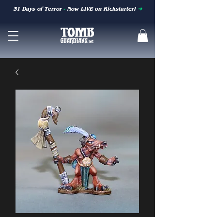
31 Days of Terror
-
Now LIVE on Kickstarter!
➜