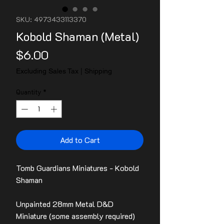
SKU: 4973433113370
Kobold Shaman (Metal)
Price
$6.00
Excluding Sales Tax
|
Shipping
Quantity
*
Add to Cart
Tomb Guardians Miniatures - Kobold
Shaman
Unpainted 28mm Metal D&D
Miniature (some assembly required)