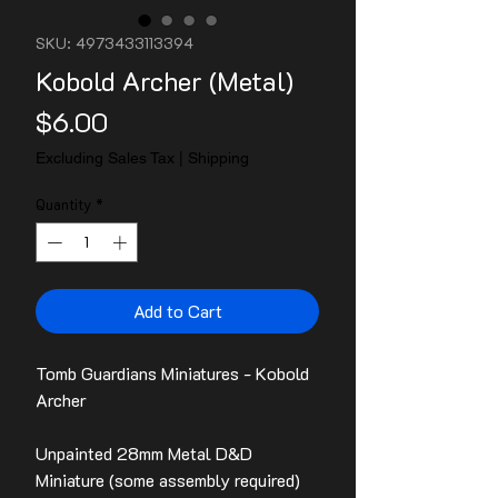
SKU: 4973433113394
Kobold Archer (Metal)
Price
$6.00
Excluding Sales Tax
|
Shipping
Quantity
*
Add to Cart
Tomb Guardians Miniatures - Kobold
Archer
Unpainted 28mm Metal D&D
Miniature (some assembly required)