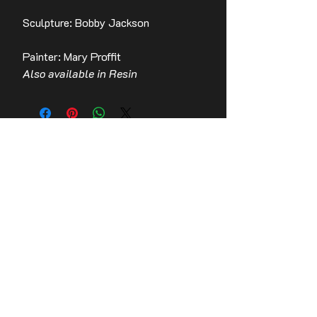
Sculpture: Bobby Jackson
Painter: Mary Proffit
Also available in Resin
Contact Us
Stay up to date with the latest news!
Email
Join