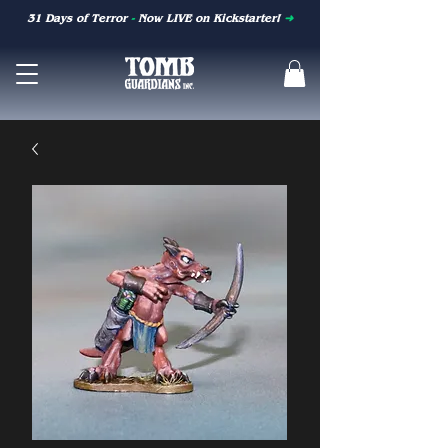
31 Days of Terror
-
Now LIVE on Kickstarter!
➜