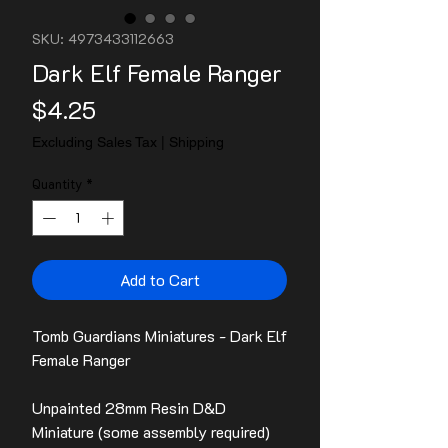
SKU: 4973433112663
Dark Elf Female Ranger
Price
$4.25
Excluding Sales Tax
|
Shipping
Quantity
*
Add to Cart
Tomb Guardians Miniatures - Dark Elf
Female Ranger
Unpainted 28mm Resin D&D
Miniature (some assembly required)