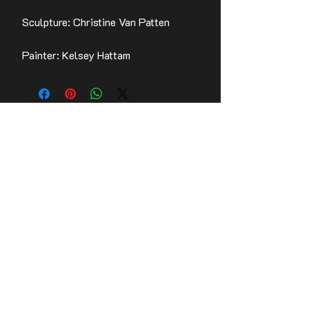
Sculpture: Christine Van Patten
Painter: Kelsey Hattam
Contact Us
Stay up to date with the latest news!
Email
Join