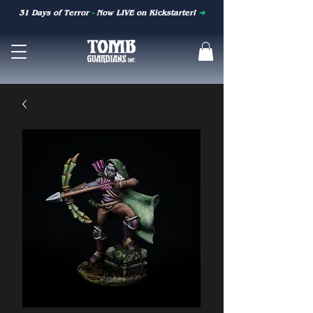
31 Days of Terror
-
Now LIVE on Kickstarter!
➜