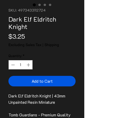
SKU: 4973433112724
Dark Elf Eldritch
Knight
Price
$3.25
Excluding Sales Tax
|
Shipping
Quantity
*
Add to Cart
Dark Elf Eldritch Knight | 43mm
Unpainted Resin Miniature
Tomb Guardians - Premium Quality