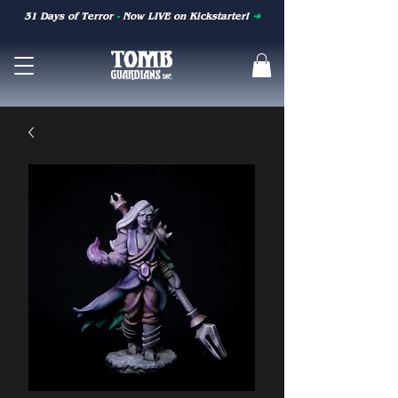
31 Days of Terror
-
Now LIVE on Kickstarter!
➜