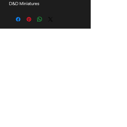
D&D Miniatures
Contact Us
Stay up to date with the latest news!
Email
Join
© 2026,
Tomb Guardians, Inc.
Refund Policy
Terms of Service
Privacy Policy