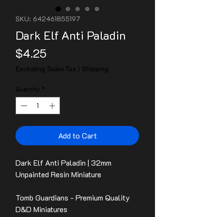
SKU: 642461855197
Dark Elf Anti Paladin
Price
$4.25
Excluding Sales Tax
|
Shipping
Quantity
*
Add to Cart
Dark Elf Anti Paladin | 32mm
Unpainted Resin Miniature
Tomb Guardians - Premium Quality
D&D Miniatures