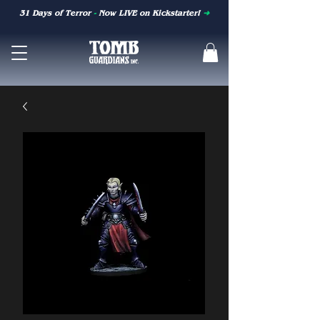
31 Days of Terror
-
Now LIVE on Kickstarter!
➜