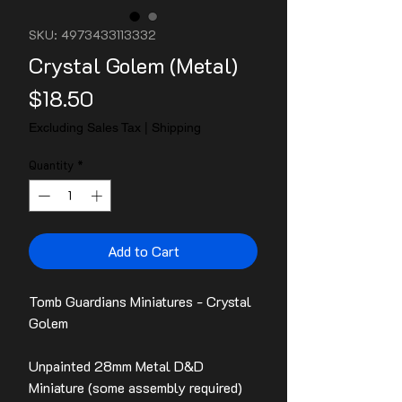
SKU: 4973433113332
Crystal Golem (Metal)
Price
$18.50
Excluding Sales Tax
|
Shipping
Quantity
*
Add to Cart
Tomb Guardians Miniatures - Crystal
Golem
Unpainted 28mm Metal D&D
Miniature (some assembly required)