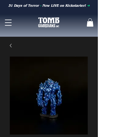
31 Days of Terror
-
Now LIVE on Kickstarter!
➜