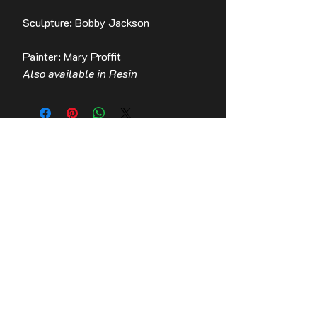
Sculpture: Bobby Jackson
Painter: Mary Proffit
Also available in Resin
Contact Us
Stay up to date with the latest news!
Email
Join