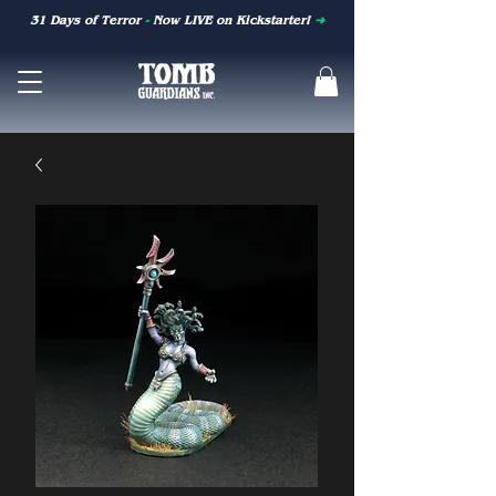
31 Days of Terror
-
Now LIVE on Kickstarter!
➜