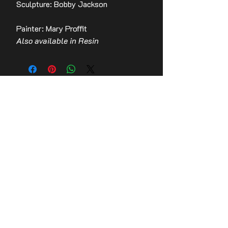
Sculpture: Bobby Jackson
Painter: Mary Proffit
Also available in Resin
Contact Us
Stay up to date with the latest news!
Email
Join