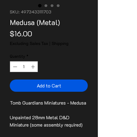
SKU: 4973433111703
Medusa (Metal)
Price
$16.00
Excluding Sales Tax
|
Shipping
Quantity
*
Add to Cart
Tomb Guardians Miniatures - Medusa
Unpainted 28mm Metal D&D
Miniature (some assembly required)