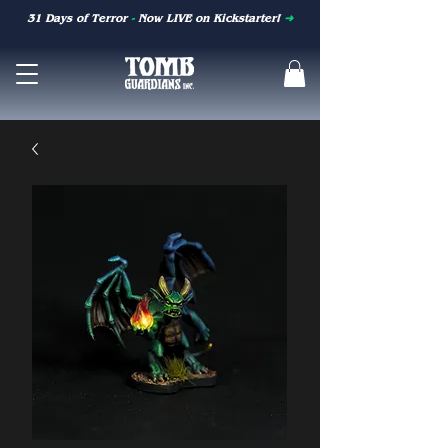
31 Days of Terror
-
Now LIVE on Kickstarter!
➜