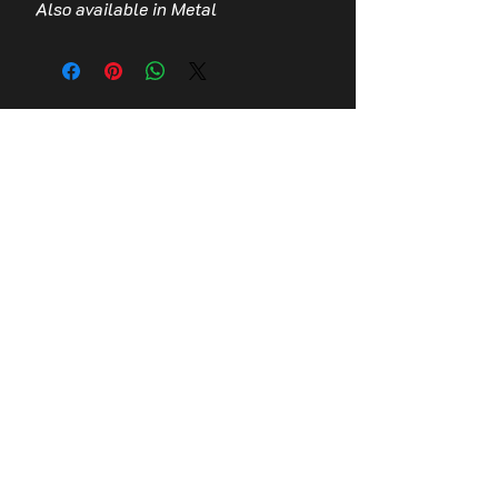
Also available in Metal
Contact Us
Stay up to date with the latest news!
Email
Join
© 2026,
Tomb Guardians, Inc.
Refund Policy
Terms of Service
Privacy Policy