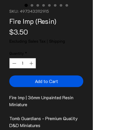
SKU: 4973433112915
Fire Imp (Resin)
Price
$3.50
Excluding Sales Tax
|
Shipping
Quantity
*
Add to Cart
Fire Imp | 36mm Unpainted Resin
Miniature
Tomb Guardians - Premium Quality
D&D Miniatures