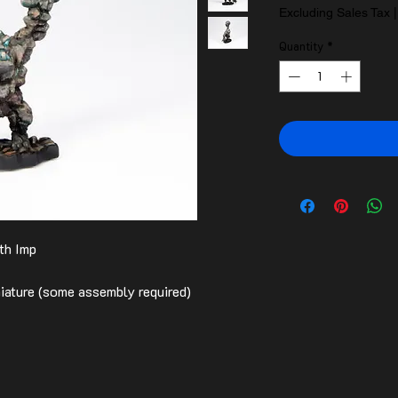
Excluding Sales Tax
Quantity
*
th Imp
ature (some assembly required)