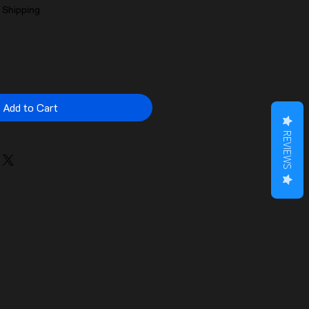
|
Shipping
Add to Cart
REVIEWS