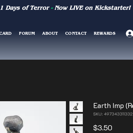
1 Days of Terror
-
Now LIVE on Kickstarter!
 CARD
FORUM
ABOUT
CONTACT
REWARDS
Earth Imp (R
SKU: 49734331133
Price
$3.50