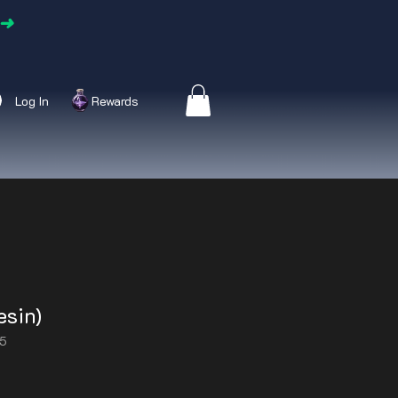
➜
Log In
Rewards
esin)
25