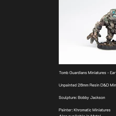
Tomb Guardians Miniatures - Ear
Unpainted 28mm Resin D&D Mini
Sculpture: Bobby Jackson
Painter: Khromatic Miniatures
Also available in Metal