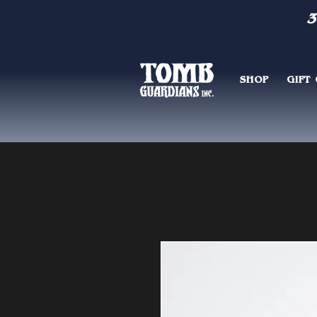
3
SHOP
GIFT