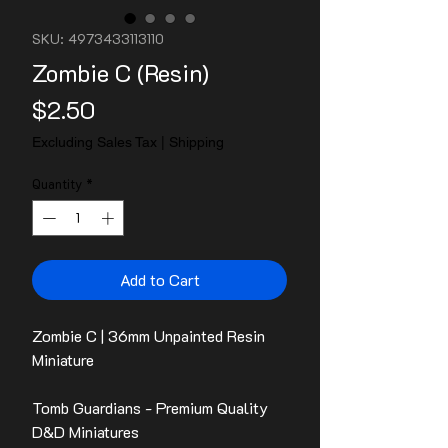
SKU: 4973433113110
Zombie C (Resin)
Price
$2.50
Excluding Sales Tax
|
Shipping
Quantity
*
Add to Cart
Zombie C | 36mm Unpainted Resin
Miniature
Tomb Guardians - Premium Quality
D&D Miniatures