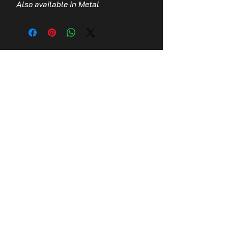
Also available in Metal
Contact Us
Stay up to date with the latest news!
Email
Join
© 2026,
Tomb Guardians, Inc.
Refund Policy
Terms of Service
Privacy Policy