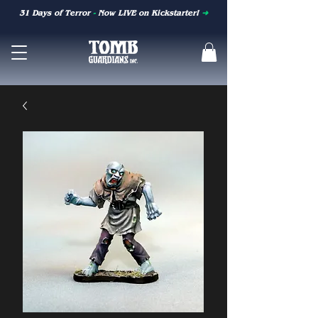
31 Days of Terror
-
Now LIVE on Kickstarter!
➜