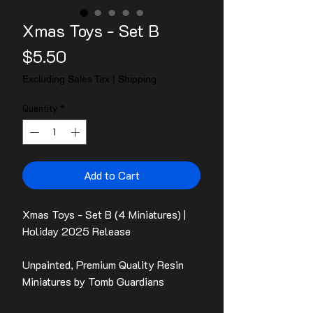
Xmas Toys - Set B
Price
$5.50
Excluding Sales Tax
|
Shipping
Quantity
*
Add to Cart
Xmas Toys - Set B (4 Miniatures) |
Holiday 2025 Release
Unpainted, Premium Quality Resin
Miniatures by Tomb Guardians