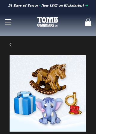
31 Days of Terror
-
Now LIVE on Kickstarter!
➜