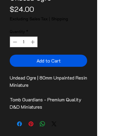
Price
$24.00
Excluding Sales Tax
|
Shipping
Quantity
*
Add to Cart
Undead Ogre | 80mm Unpainted Resin
Miniature
Tomb Guardians - Premium Quality
D&D Miniatures