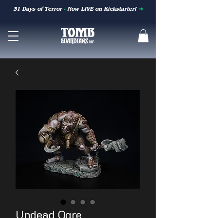
31 Days of Terror
-
Now LIVE on Kickstarter!
➜
Undead Ogre