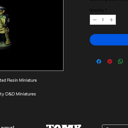
Quantity
*
ted Resin Miniature
ity D&D Miniatures