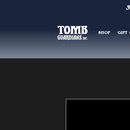
3
SHOP
GIFT