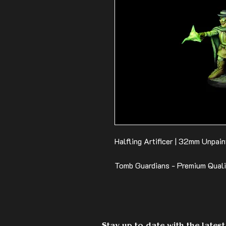
Halfling Artificer | 32mm Unpain
Tomb Guardians - Premium Qual