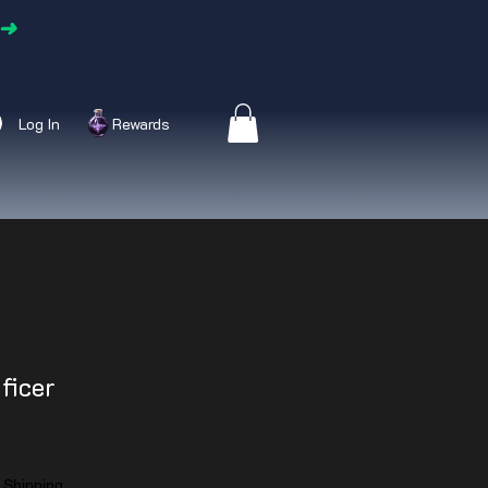
➜
Log In
Rewards
ficer
|
Shipping