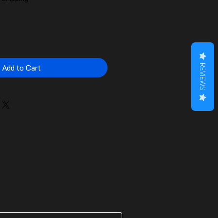
Add to Cart
REVIEWS