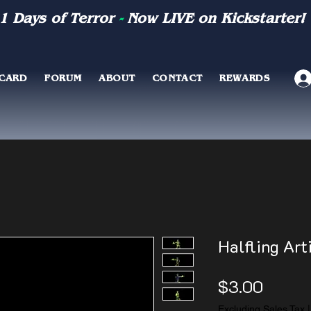
1 Days of Terror
-
Now LIVE on Kickstarter!
 CARD
FORUM
ABOUT
CONTACT
REWARDS
Halfling Arti
Price
$3.00
Excluding Sales Tax