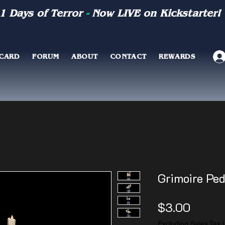
1 Days of Terror
-
Now LIVE on Kickstarter!
 CARD
FORUM
ABOUT
CONTACT
REWARDS
Grimoire Ped
Price
$3.00
Excluding Sales Tax