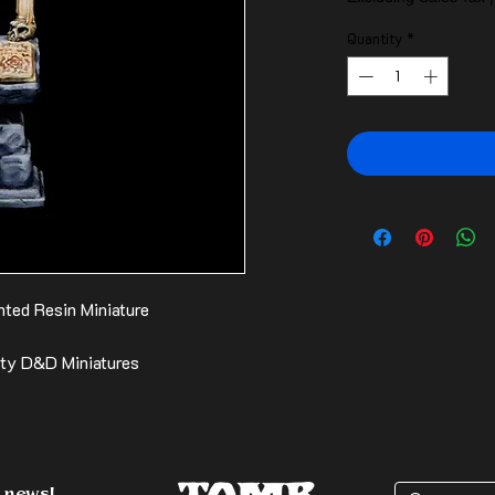
Quantity
*
ted Resin Miniature
ity D&D Miniatures