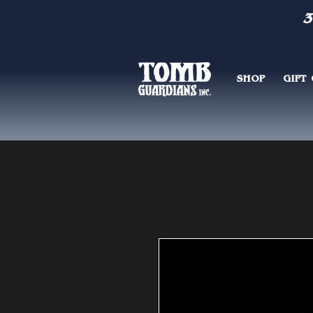
3
SHOP
GIFT