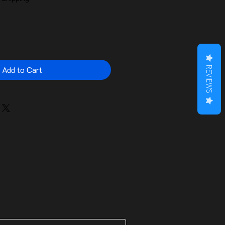
Add to Cart
REVIEWS