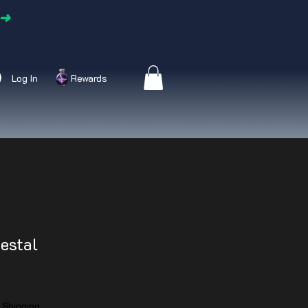
➜
Log In
Rewards
estal
|
Shipping