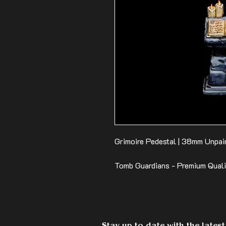
Grimoire Pedestal | 38mm Unpain
Tomb Guardians - Premium Qual