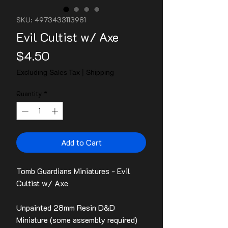
SKU: 4973433113981
Evil Cultist w/ Axe
Price
$4.50
Excluding Sales Tax
|
Shipping
Quantity
*
Add to Cart
Tomb Guardians Miniatures - Evil
Cultist w/ Axe
Unpainted 28mm Resin D&D
Miniature (some assembly required)