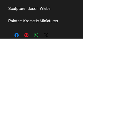
Sculpture: Jason Wiebe
Painter: Kromatic Miniatures
Contact Us
Stay up to date with the latest news!
Email
Join