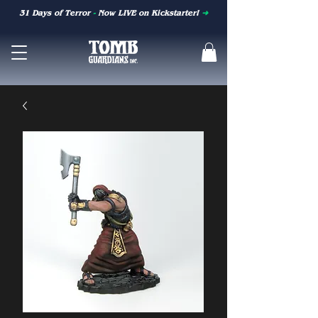
31 Days of Terror
-
Now LIVE on Kickstarter!
➜