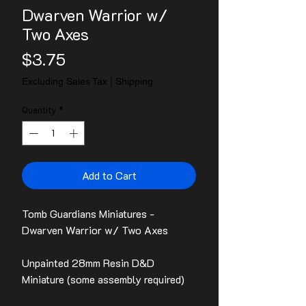
Dwarven Warrior w/
Two Axes
Price
$3.75
Excluding Sales Tax
|
Shipping
Quantity
*
Add to Cart
Tomb Guardians Miniatures -
Dwarven Warrior w/ Two Axes
Unpainted 28mm Resin D&D
Miniature (some assembly required)