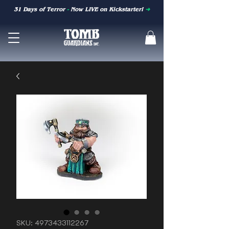
31 Days of Terror
-
Now LIVE on Kickstarter!
➜
SKU: 4973433112267