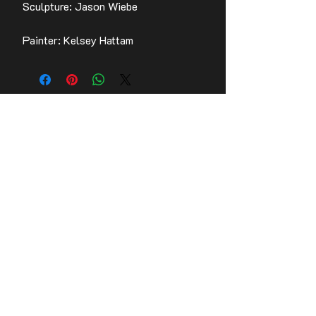
Sculpture: Jason Wiebe
Painter: Kelsey Hattam
Contact Us
Stay up to date with the latest news!
Email
Join