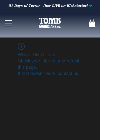
31 Days of Terror
-
Now LIVE on Kickstarter!
➜
Widget Didn’t Load
Check your internet and refresh
this page.
If that doesn’t work, contact us.