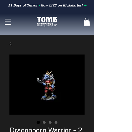
31 Days of Terror
-
Now LIVE on Kickstarter!
➜
Dragonborn Warrior - 2