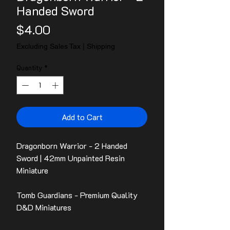
Handed Sword
Price
$4.00
Excluding Sales Tax
|
Shipping
Quantity
*
Add to Cart
Dragonborn Warrior - 2 Handed
Sword | 42mm Unpainted Resin
Miniature
Tomb Guardians - Premium Quality
D&D Miniatures