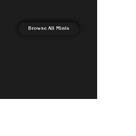
Browse All Minis
See All Reviews