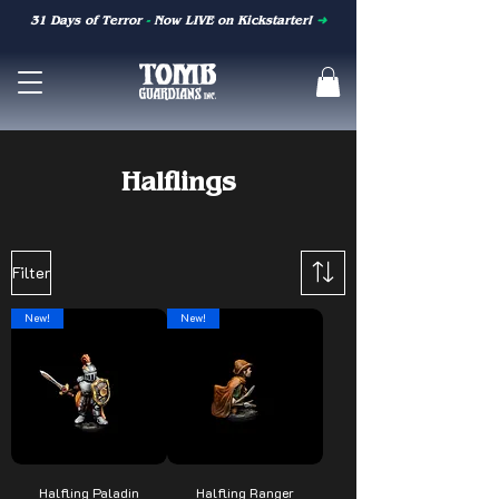
31 Days of Terror
-
Now LIVE on Kickstarter!
➜
Halflings
Filter
New!
New!
Halfling Paladin
Halfling Ranger