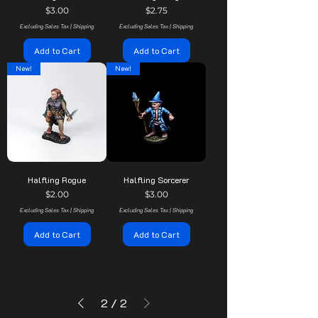
Price
Price
$3.00
$2.75
Excluding Sales Tax
|
Shipping
Excluding Sales Tax
|
Shipping
Add to Cart
Add to Cart
New!
New!
Halfling Rogue
Halfling Sorcerer
Price
Price
$2.00
$3.00
Excluding Sales Tax
|
Shipping
Excluding Sales Tax
|
Shipping
Add to Cart
Add to Cart
2
/
2