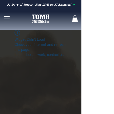
31 Days of Terror
-
Now LIVE on Kickstarter!
➜
Widget Didn’t Load
Check your internet and refresh
this page.
If that doesn’t work, contact us.