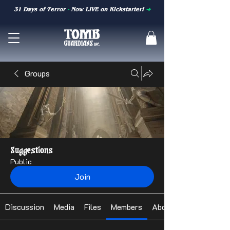
31 Days of Terror
-
Now LIVE on Kickstarter!
➜
Groups
Suggestions
Public
Join
Discussion
Media
Files
Members
About