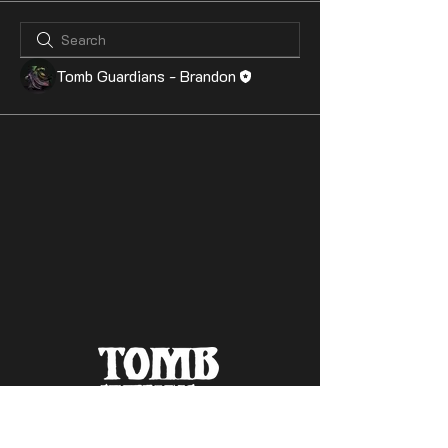
Tomb Guardians - Brandon
Contact Us