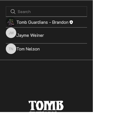
Tomb Guardians - Brandon
Jayme Weiner
Jayme Weiner
Tom Nelson
Tom Nelson
Contact Us