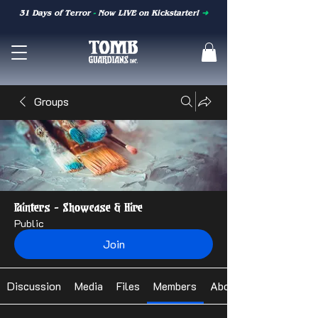
31 Days of Terror
-
Now LIVE on Kickstarter!
➜
Groups
Painters - Showcase & Hire
Public
Join
Discussion
Media
Files
Members
About