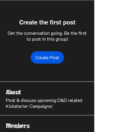
Create the first post
Get the conversation going. Be the first
to post in this group!
Create Post
About
Post & discuss upcoming D&D related
Kickstarter Campaigns!
Members