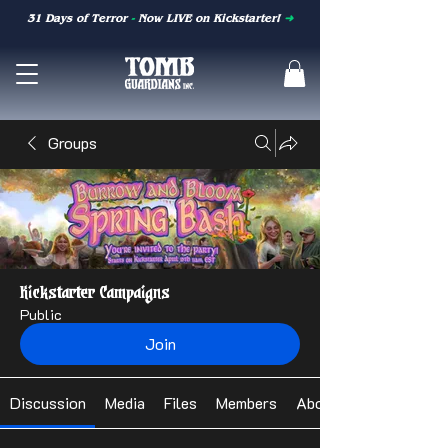
31 Days of Terror
-
Now LIVE on Kickstarter!
➜
Groups
Kickstarter Campaigns
Public
Join
Discussion
Media
Files
Members
About