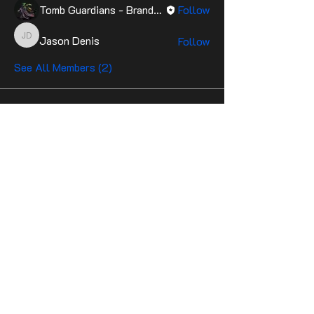
Tomb Guardians - Brandon
Follow
Jason Denis
Follow
Jason Denis
See All Members (2)
Contact Us
Stay up to date with the latest news!
Email
Join