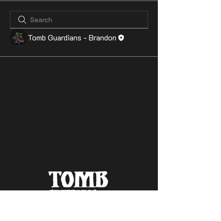
Tomb Guardians - Brandon
Contact Us