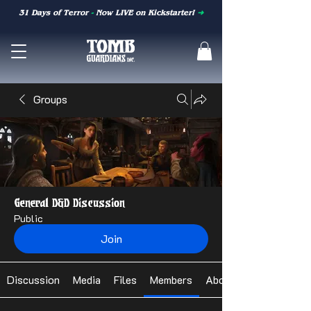
31 Days of Terror
-
Now LIVE on Kickstarter!
➜
Groups
General D&D Discussion
Public
Join
Discussion
Media
Files
Members
About